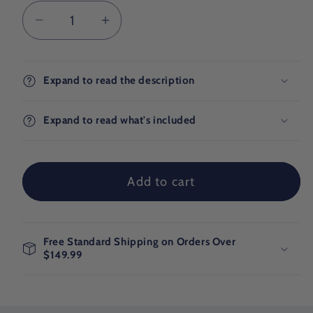
Decrease
Increase
quantity
quantity
for
for
Wonder
Wonder
Expand to read the description
Pack
Pack
Expand to read what's included
Add to cart
Free Standard Shipping on Orders Over
$149.99