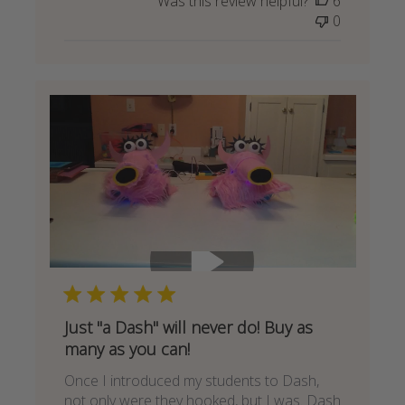
Was this review helpful?
6
0
Just "a Dash" will never do! Buy as
many as you can!
Once I introduced my students to Dash,
not only were they hooked, but I was. Dash