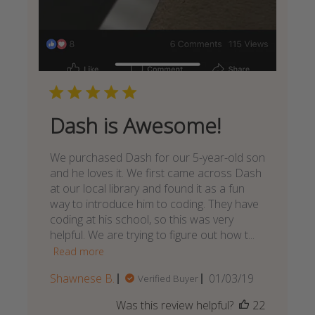
Dash is Awesome!
We purchased Dash for our 5-year-old son
and he loves it. We first came across Dash
at our local library and found it as a fun
way to introduce him to coding. They have
coding at his school, so this was very
helpful. We are trying to figure out how t...
Read more
Published
Shawnese B.
01/03/19
Verified Buyer
date
Was this review helpful?
22