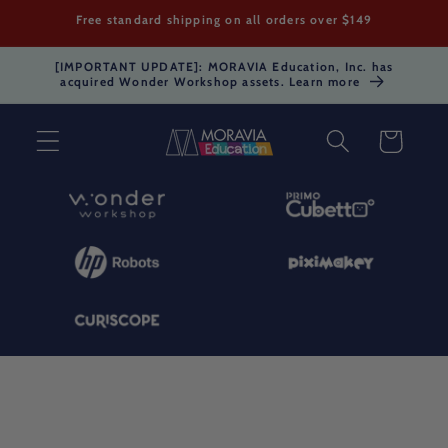
Skip to
Free standard shipping on all orders over $149
content
[IMPORTANT UPDATE]: MORAVIA Education, Inc. has
acquired Wonder Workshop assets. Learn more
Cart
Skip to
product
information