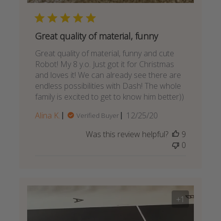
Great quality of material, funny
Great quality of material, funny and cute
Robot! My 8 y.o. Just got it for Christmas
and loves it! We can already see there are
endless possibilities with Dash! The whole
family is excited to get to know him better))
Published
Alina K.
12/25/20
Verified Buyer
date
Was this review helpful?
9
0
+1