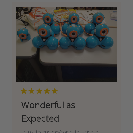
Wonderful as
Expected
I run a technology/computer science