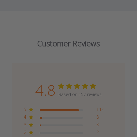
Customer Reviews
4.8
Based on 157 reviews
5
142
4
8
3
3
2
2