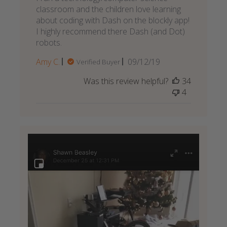
classroom and the children love learning
about coding with Dash on the blockly app!
I highly recommend there Dash (and Dot)
robots.
Published
Amy C.
09/12/19
Verified Buyer
date
Was this review helpful?
34
4