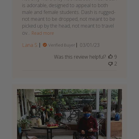
is adorable, designed to appeal to both
male and female students. Dash is rugged-
not meant to be dropped, not meant to be
picked up by the head, not meant to travel
ov...
Read more
Published
Lana S.
03/01/23
Verified Buyer
date
Was this review helpful?
9
2