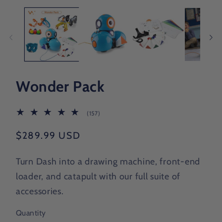
Wonder Pack
157
(157)
total
reviews
Regular
$289.99 USD
price
Turn Dash into a drawing machine, front-end
loader, and catapult with our full suite of
accessories.
Quantity