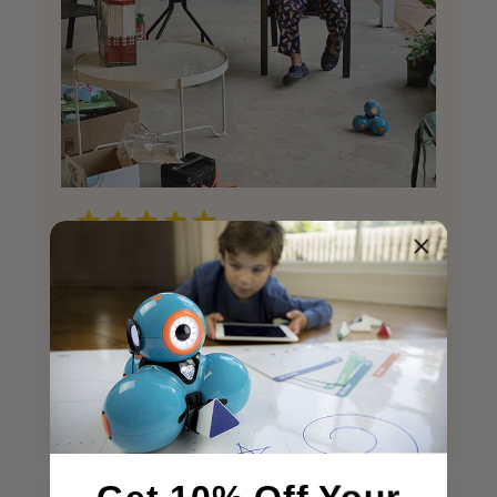
creative entertaining lots of fun
creative entertaining lots of fun
Published
Keithette L.
12/26/20
Verified Buyer
date
Was this review helpful?
5
2