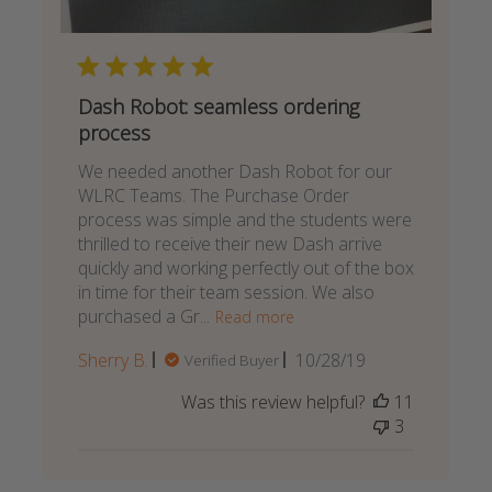
Dash Robot: seamless ordering
process
We needed another Dash Robot for our
WLRC Teams. The Purchase Order
process was simple and the students were
thrilled to receive their new Dash arrive
quickly and working perfectly out of the box
in time for their team session. We also
purchased a Gr...
Read more
Published
Sherry B.
10/28/19
Verified Buyer
date
Was this review helpful?
11
3