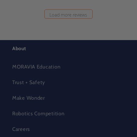
Load more reviews
About
MORAVIA Education
Trust + Safety
Make Wonder
Robotics Competition
Careers