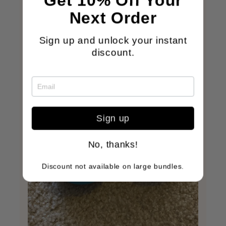
Get 10% Off Your
Next Order
Sign up and unlock your instant
discount.
Sign up
No, thanks!
Discount not available on large bundles.