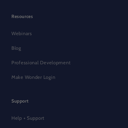
Resources
Webinars
Blog
Professional Development
Make Wonder Login
Support
Help + Support