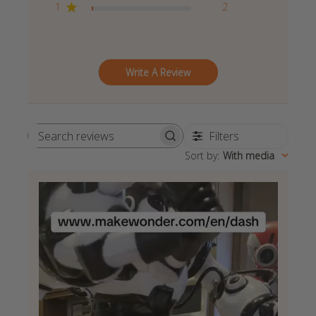
1
2
Write A Review
Filters
Search
Sort by
:
With media
reviews