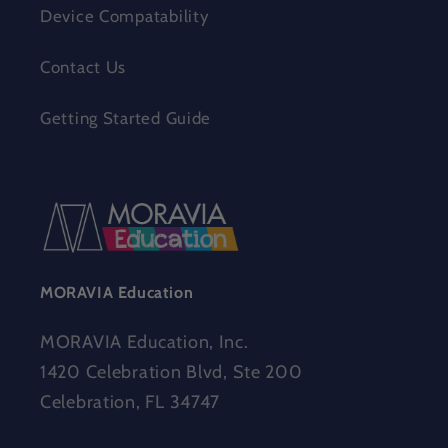
Device Compatability
Contact Us
Getting Started Guide
MORAVIA Education
MORAVIA Education, Inc.
1420 Celebration Blvd, Ste 200
Celebration, FL 34747