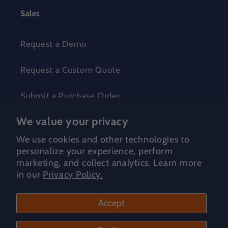
Sales
Request a Demo
Request a Custom Quote
Submit a Purchase Order
We value your privacy
Make Wonder Pricing
We use cookies and other technologies to
Global Resellers
personalize your experience, perform
marketing, and collect analytics. Learn more
in our
Privacy Policy.
Shop for
Accept
Curiscope | Virtuali-Tees