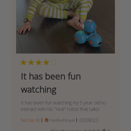
It has been fun
watching
It has been fun watching my 5 year old to
interact with his "real" robot that talks!
Published
Nicole W.
03/08/23
Verified Buyer
date