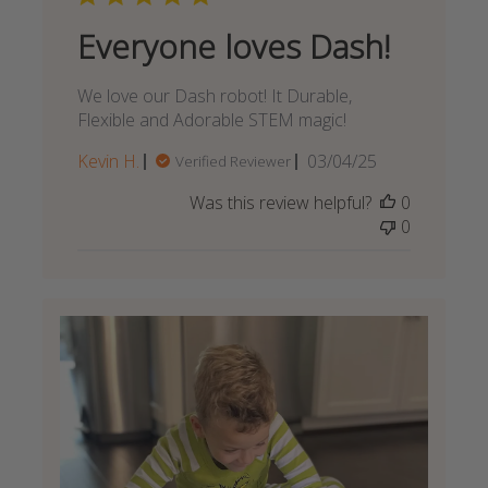
Everyone loves Dash!
We love our Dash robot! It Durable,
Flexible and Adorable STEM magic!
Published
Kevin H.
03/04/25
Verified Reviewer
date
Was this review helpful?
0
0