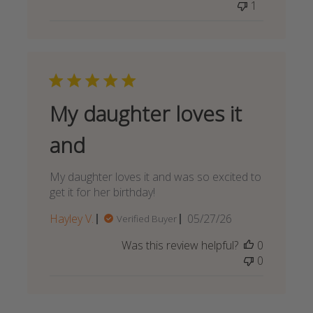
1
My daughter loves it
and
My daughter loves it and was so excited to
get it for her birthday!
Published
Hayley V.
05/27/26
Verified Buyer
date
Was this review helpful?
0
0