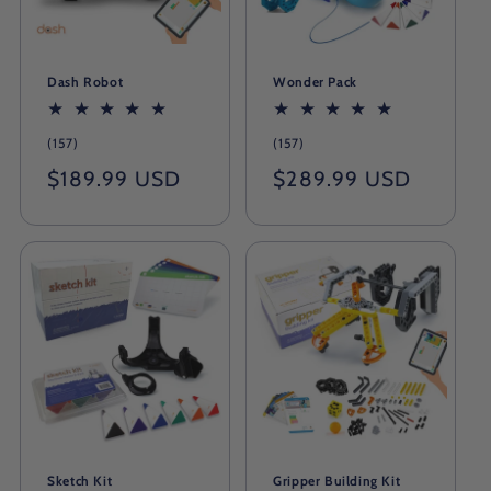
Dash Robot
Wonder Pack
157
157
(157)
(157)
total
total
Regular
$189.99 USD
Regular
$289.99 USD
reviews
reviews
price
price
Sketch Kit
Gripper Building Kit