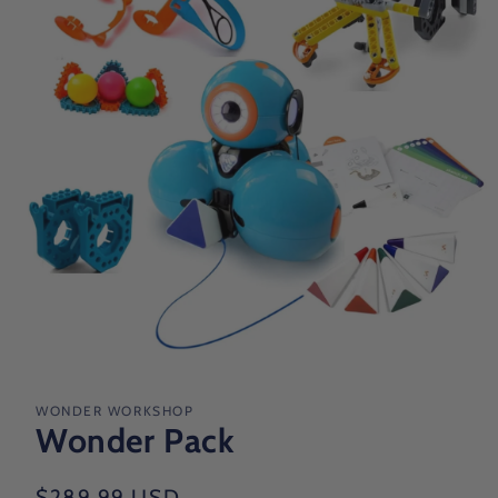
Open
media
1
in
WONDER WORKSHOP
modal
Wonder Pack
Regular
$289.99 USD