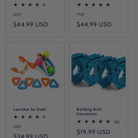
67
70
(67)
(70)
total
total
Regular
$44.99 USD
Regular
$44.99 USD
reviews
reviews
price
price
Launcher for Dash
Building Brick
Connectors
8
(8)
30
(30)
total
Regular
$19.99 USD
total
reviews
Regular
$34.99 USD
reviews