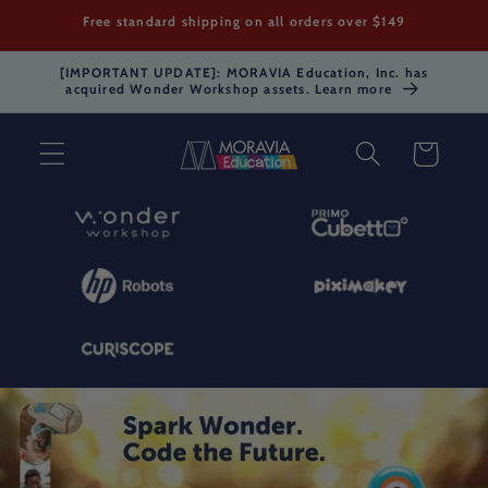
Skip to
Free standard shipping on all orders over $149
content
[IMPORTANT UPDATE]: MORAVIA Education, Inc. has
acquired Wonder Workshop assets. Learn more
Cart