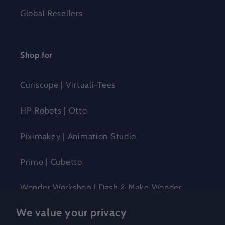
Global Resellers
Shop for
Curiscope | Virtuali-Tees
HP Robots | Otto
Piximakey | Animation Studio
Primo | Cubetto
Wonder Workshop | Dash & Make Wonder
We value your privacy