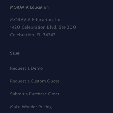
MORAVIA Education
MORAVIA Education, Inc.
1420 Celebration Blvd, Ste 200
Celebration, FL 34747
Sales
Request a Demo
Request a Custom Quote
Submit a Purchase Order
Make Wonder Pricing