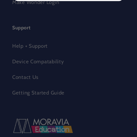
Make Wonder Login
Support
Help + Support
Device Compatability
Contact Us
Getting Started Guide