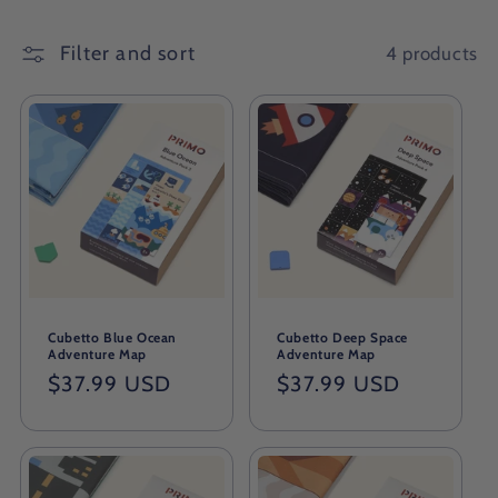
Filter and sort
4 products
Cubetto Blue Ocean
Cubetto Deep Space
Adventure Map
Adventure Map
Regular
$37.99 USD
Regular
$37.99 USD
price
price