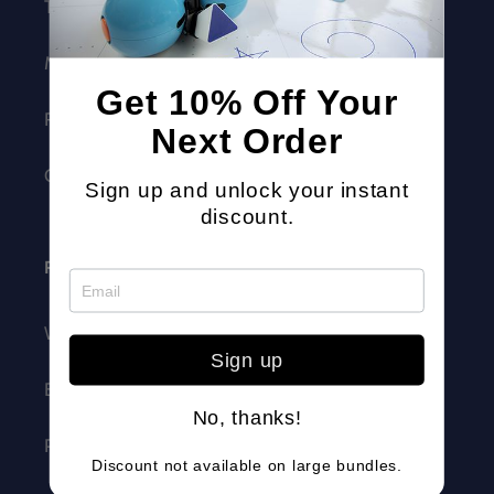
Trust + Safety
Make Wonder
Get 10% Off Your
Robotics Competition
Next Order
Careers
Sign up and unlock your instant
discount.
Resources
Webinars
Sign up
Blog
No, thanks!
Professional Development
Discount not available on large bundles.