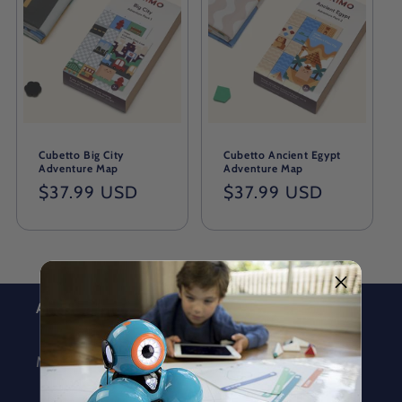
Cubetto Big City
Cubetto Ancient Egypt
Adventure Map
Adventure Map
Regular
$37.99 USD
Regular
$37.99 USD
price
price
About
MORAVIA Education