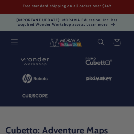
Skip to
Free standard shipping on all orders over $149
content
[IMPORTANT UPDATE]: MORAVIA Education, Inc. has
acquired Wonder Workshop assets. Learn more
Cart
C
Cubetto: Adventure Maps