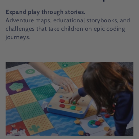
o
Expand play through stories.
l
Adventure maps, educational storybooks, and
challenges that take children on epic coding
l
journeys.
e
c
t
i
o
n
: