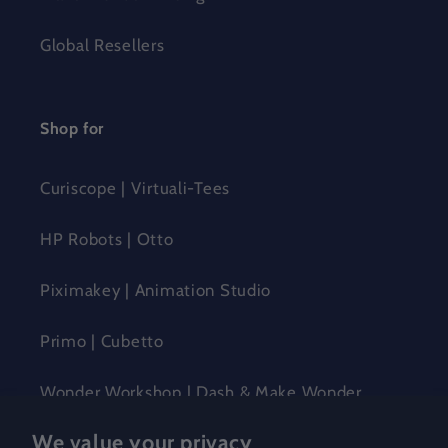
Global Resellers
Shop for
Curiscope | Virtuali-Tees
HP Robots | Otto
Piximakey | Animation Studio
Primo | Cubetto
Wonder Workshop | Dash & Make Wonder
We value your privacy