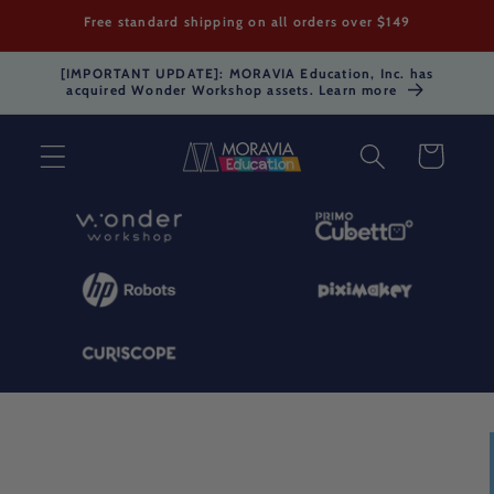
Skip to
Free standard shipping on all orders over $149
content
[IMPORTANT UPDATE]: MORAVIA Education, Inc. has
acquired Wonder Workshop assets. Learn more
Cart
Skip to
product
information