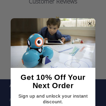
Customer Reviews
We’re looking for stars!
Let us know what you think
Be the first to write a review!
Get 10% Off Your
Next Order
About
Sign up and unlock your instant
MORAVIA Education
discount.