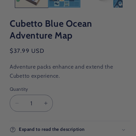
Cubetto Blue Ocean
Adventure Map
Regular
$37.99 USD
price
Adventure packs enhance and extend the
Cubetto experience.
Quantity
Decrease
Increase
quantity
quantity
for
for
Cubetto
Cubetto
Expand to read the description