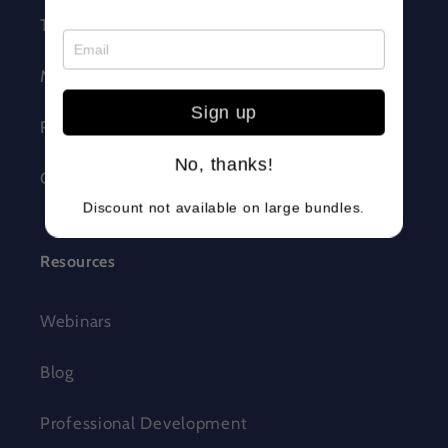
Trust + Safety
Make Wonder
Sign up
Robotics Competition
No, thanks!
Careers
Discount not available on large bundles.
Resources
Webinars
Blog
Professional Development