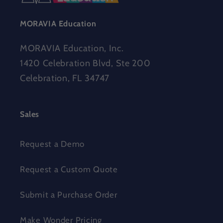
MORAVIA Education
MORAVIA Education, Inc.
1420 Celebration Blvd, Ste 200
Celebration, FL 34747
Sales
Request a Demo
Request a Custom Quote
Submit a Purchase Order
Make Wonder Pricing