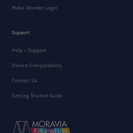
Make Wonder Login
Support
Help + Support
Device Compatability
Contact Us
Getting Started Guide