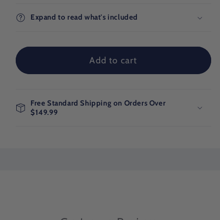
Blue
Blue
Ocean
Ocean
Expand to read what's included
Adventure
Adventure
Map
Map
Add to cart
Free Standard Shipping on Orders Over
$149.99